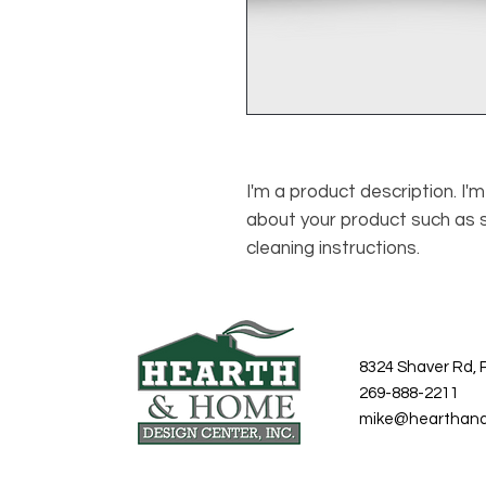
I'm a product description. I'
about your product such as si
cleaning instructions.
8324 Shaver Rd, 
269-888-2211
mike@hearthan