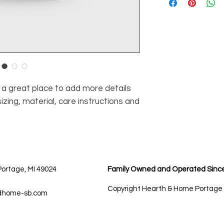
information about y
way to build trust 
and cost. Providing
they can buy with c
about your shipping p
and reassure your c
you with confidence
m a great place to add more details 
zing, material, care instructions and 
Portage, MI 49024
Family Owned and Operated Sinc
Copyright Hearth & Home Portage
dhome-sb.com