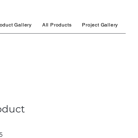
oduct Gallery
All Products
Project Gallery
oduct
ar
Sale
5