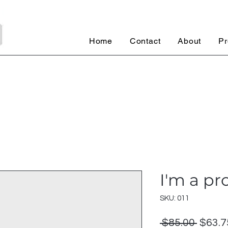
Home
Contact
About
Pr
I'm a pr
SKU: 011
Regul
 $85.00 
$63.7