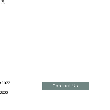
our shipping methods, packaging
and reassure your customers that
 straightforward information
onfidence.
olicy is a great way to build trust
ustomers that they can buy from
.
e 1977
Contact Us
 2022