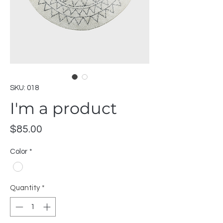
SKU: 018
I'm a product
Price
$85.00
Color
*
Quantity
*